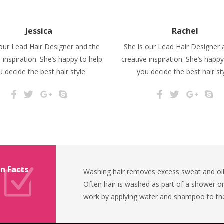
Jessica
Rachel
 our Lead Hair Designer and the
She is our Lead Hair Designer 
e inspiration. She’s happy to help
creative inspiration. She’s happy
u decide the best hair style.
you decide the best hair sty
n Facts
Washing hair removes excess sweat and oil,
Often hair is washed as part of a shower o
work by applying water and shampoo to the