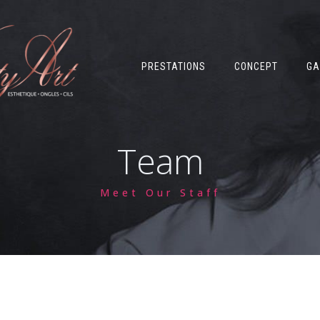
PRESTATIONS
CONCEPT
GA
Team
Meet Our Staff