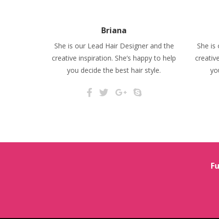
Briana
She is our Lead Hair Designer and the
She is
creative inspiration. She’s happy to help
creativ
you decide the best hair style.
yo
Fu