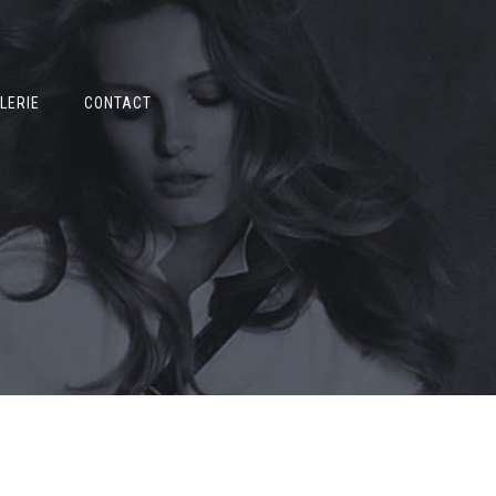
LERIE
CONTACT