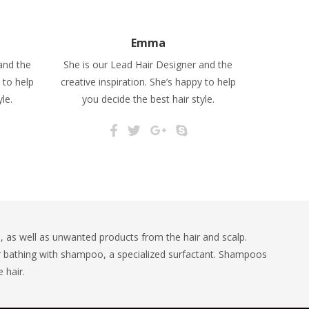
Emma
and the
She is our Lead Hair Designer and the
 to help
creative inspiration. She’s happy to help
le.
you decide the best hair style.
 as well as unwanted products from the hair and scalp.
r bathing with shampoo, a specialized surfactant. Shampoos
 hair.